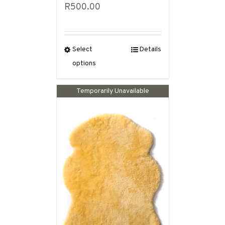
R
500.00
Select
Details
options
Out of stock