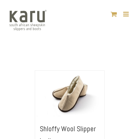
Skip
to
content
Shloffy Wool Slipper