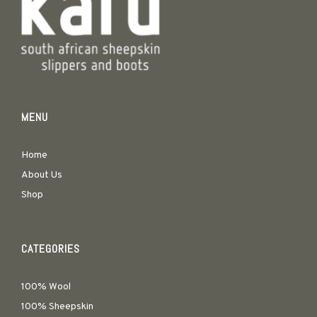
MENU
Home
About Us
Shop
CATEGORIES
100% Wool
100% Sheepskin