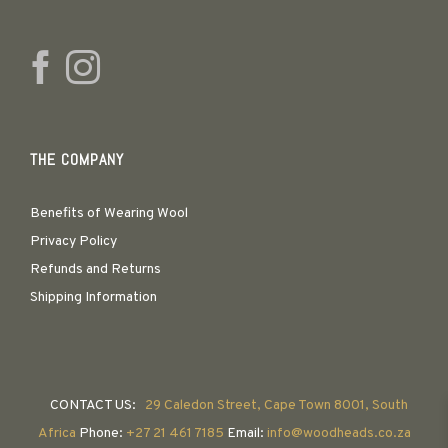
THE COMPANY
Benefits of Wearing Wool
Privacy Policy
Refunds and Returns
Shipping Information
CONTACT US:
29 Caledon Street, Cape Town 8001, South
Africa
Phone:
+27 21 461 7185
Email:
info@woodheads.co.za