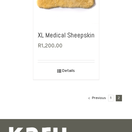
XL Medical Sheepskin
R
1,200.00
Details
Previous
1
2