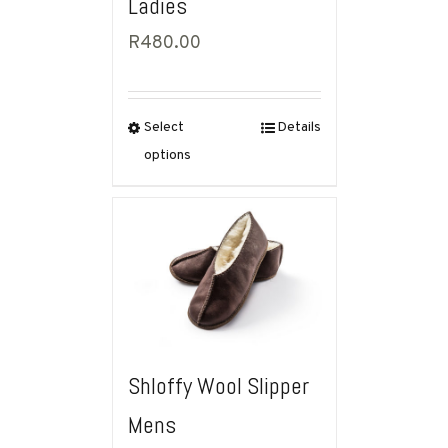
Ladies
R
480.00
Select
Details
options
Shloffy Wool Slipper
Mens