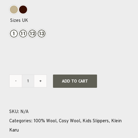
Sizes UK

ADD TO CART
Cosy
Wool
Youth
SKU:
N/A
Slippers
Categories:
100% Wool
,
Cosy Wool
,
Kids Slippers
,
Klein
quantity
Karu