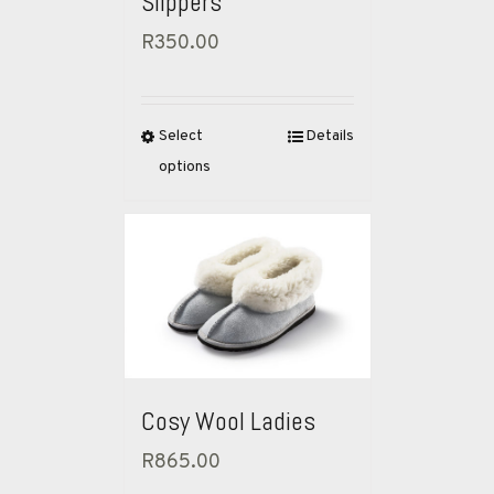
Slippers
R
350.00
Select
Details
options
Cosy Wool Ladies
R
865.00