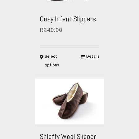
Cosy Infant Slippers
R
240.00
Select
Details
options
Shloffy Wool Slipper