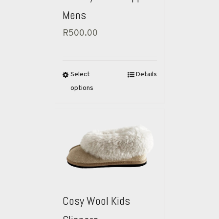
Mens
R
500.00
Select
Details
options
Cosy Wool Kids