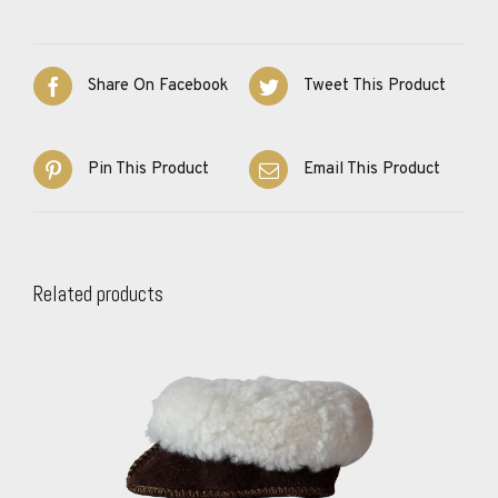
Share On Facebook
Tweet This Product
Pin This Product
Email This Product
Related products