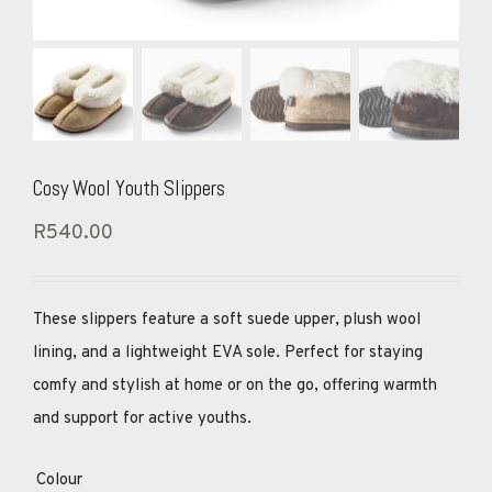
Cosy Wool Youth Slippers
R
540.00
These slippers feature a soft suede upper, plush wool
lining, and a lightweight EVA sole. Perfect for staying
comfy and stylish at home or on the go, offering warmth
and support for active youths.
Colour
