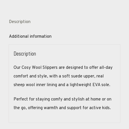
Description
Additional information
Description
Our Cosy Wool Slippers are designed to offer all-day
comfort and style, with a soft suede upper, real
sheep wool inner lining and a lightweight EVA sole.
Perfect for staying comfy and stylish at home or on
the go, offering warmth and support for active kids.