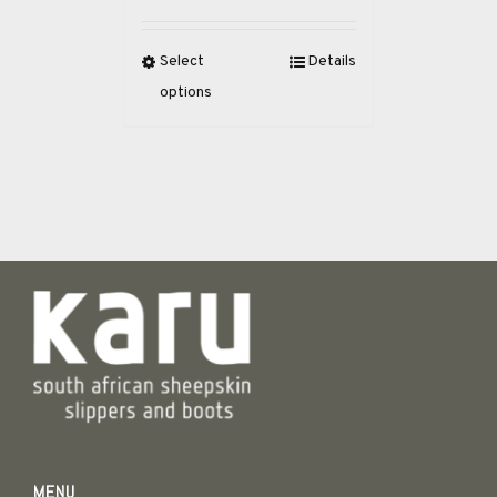
Select
Details
options
MENU