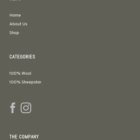
Home
About Us
Shop
CATEGORIES
100% Wool
100% Sheepskin
THE COMPANY