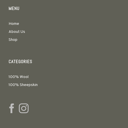
MENU
Home
About Us
Shop
CATEGORIES
100% Wool
100% Sheepskin